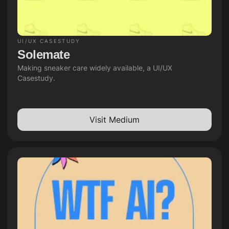
UI/UX CASESTUDY
Solemate
Making sneaker care widely available, a UI/UX 
Casestudy.
Visit Medium