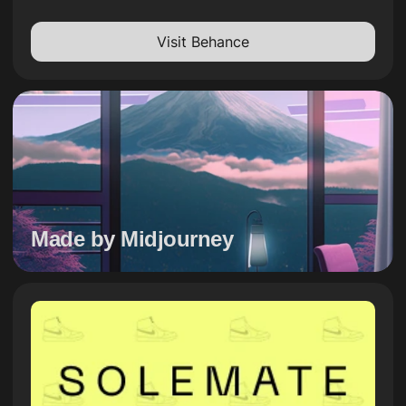
Visit Behance
Made by Midjourney