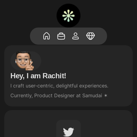
Hey, I am Rachit!
I craft user-centric, delightful experiences.

Currently, Product Designer at Samudai ✶