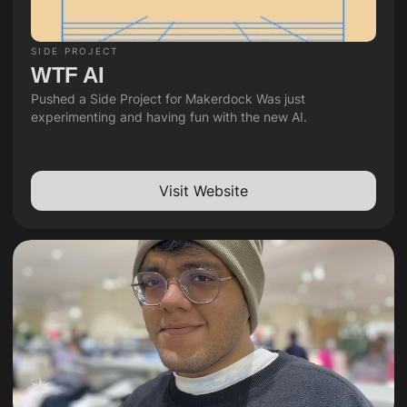
SIDE PROJECT
WTF AI
Pushed a Side Project for Makerdock Was just 
experimenting and having fun with the new AI.
Visit Website
✶