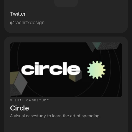
Twitter
@rachitxdesign
VISUAL CASESTUDY
Circle 
A visual casestudy to learn the art of spending.